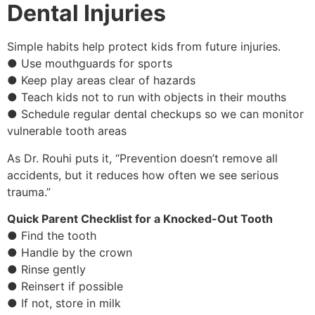
Dental Injuries
Simple habits help protect kids from future injuries.
● Use mouthguards for sports
● Keep play areas clear of hazards
● Teach kids not to run with objects in their mouths
● Schedule regular dental checkups so we can monitor
vulnerable tooth areas
As Dr. Rouhi puts it, “Prevention doesn’t remove all
accidents, but it reduces how often we see serious
trauma.”
Quick Parent Checklist for a Knocked-Out Tooth
● Find the tooth
● Handle by the crown
● Rinse gently
● Reinsert if possible
● If not, store in milk