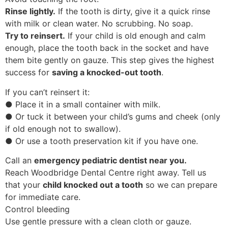
Rinse lightly.
If the tooth is dirty, give it a quick rinse
with milk or clean water. No scrubbing. No soap.
Try to reinsert.
If your child is old enough and calm
enough, place the tooth back in the socket and have
them bite gently on gauze. This step gives the highest
success for
saving a knocked-out tooth
.
If you can’t reinsert it:
● Place it in a small container with milk.
● Or tuck it between your child’s gums and cheek (only
if old enough not to swallow).
● Or use a tooth preservation kit if you have one.
Call an
emergency pediatric dentist near you.
Reach Woodbridge Dental Centre right away. Tell us
that your
child knocked out a tooth
so we can prepare
for immediate care.
Control bleeding
Use gentle pressure with a clean cloth or gauze.