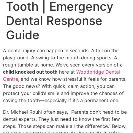
Tooth | Emergency
Dental Response
Guide
A dental injury can happen in seconds. A fall on the
playground. A swing to the mouth during sports. A
rough tumble at home. We’ve seen every version of a
child knocked out tooth
here at
Woodbridge Dental
Centre
, and we know how stressful it feels for parents.
The good news? With quick, calm action, you can
protect your child’s smile and improve the chances of
saving the tooth—especially if it’s a permanent one.
Dr. Michael Rouhi often says, “Parents don’t need to be
dental experts. They just need to know the first few
steps. Those steps can make all the difference.” Below,