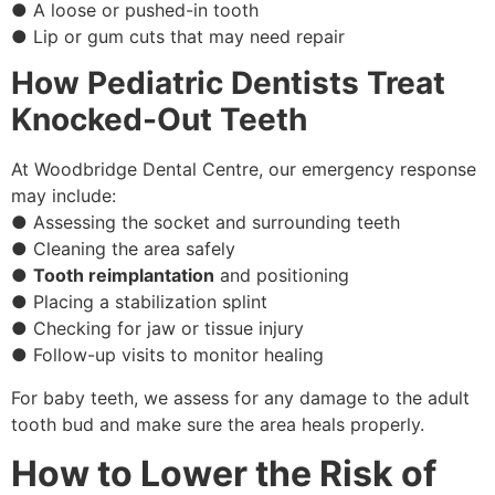
● A loose or pushed-in tooth
● Lip or gum cuts that may need repair
How Pediatric Dentists Treat
Knocked-Out Teeth
At Woodbridge Dental Centre, our emergency response
may include:
● Assessing the socket and surrounding teeth
● Cleaning the area safely
●
Tooth reimplantation
and positioning
● Placing a stabilization splint
● Checking for jaw or tissue injury
● Follow-up visits to monitor healing
For baby teeth, we assess for any damage to the adult
tooth bud and make sure the area heals properly.
How to Lower the Risk of