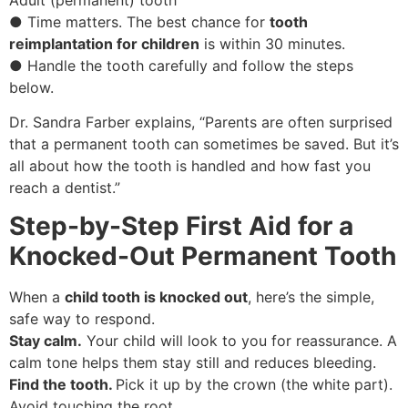
● Time matters. The best chance for
tooth
reimplantation for children
is within 30 minutes.
● Handle the tooth carefully and follow the steps
below.
Dr. Sandra Farber explains, “Parents are often surprised
that a permanent tooth can sometimes be saved. But it’s
all about how the tooth is handled and how fast you
reach a dentist.”
Step-by-Step First Aid for a
Knocked-Out Permanent Tooth
When a
child tooth is knocked out
, here’s the simple,
safe way to respond.
Stay calm.
Your child will look to you for reassurance. A
calm tone helps them stay still and reduces bleeding.
Find the tooth.
Pick it up by the crown (the white part).
Avoid touching the root.