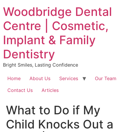
Skip
Woodbridge Dental
to
content
Centre | Cosmetic,
Implant & Family
Dentistry
Bright Smiles, Lasting Confidence
Home
About Us
Services
Our Team
Contact Us
Articles
What to Do if My
Child Knocks Out a