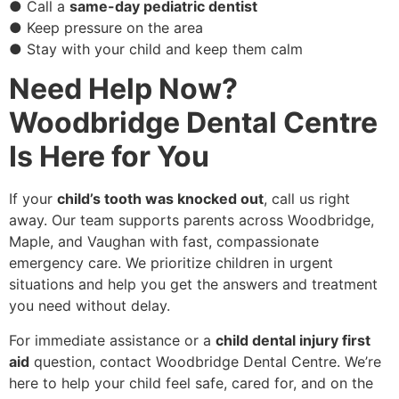
● Call a
same-day pediatric dentist
● Keep pressure on the area
● Stay with your child and keep them calm
Need Help Now?
Woodbridge Dental Centre
Is Here for You
If your
child’s tooth was knocked out
, call us right
away. Our team supports parents across Woodbridge,
Maple, and Vaughan with fast, compassionate
emergency care. We prioritize children in urgent
situations and help you get the answers and treatment
you need without delay.
For immediate assistance or a
child dental injury first
aid
question, contact Woodbridge Dental Centre. We’re
here to help your child feel safe, cared for, and on the