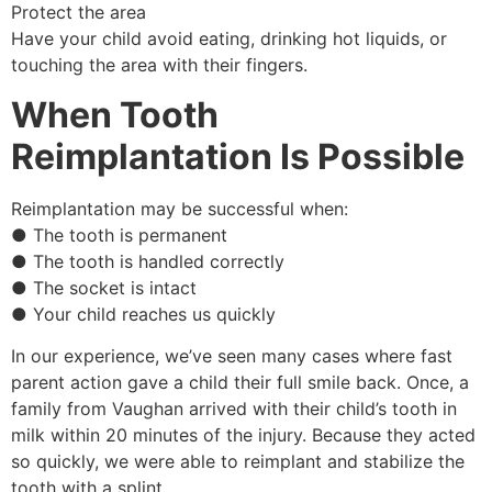
Protect the area
Have your child avoid eating, drinking hot liquids, or
touching the area with their fingers.
When Tooth
Reimplantation Is Possible
Reimplantation may be successful when:
● The tooth is permanent
● The tooth is handled correctly
● The socket is intact
● Your child reaches us quickly
In our experience, we’ve seen many cases where fast
parent action gave a child their full smile back. Once, a
family from Vaughan arrived with their child’s tooth in
milk within 20 minutes of the injury. Because they acted
so quickly, we were able to reimplant and stabilize the
tooth with a splint.