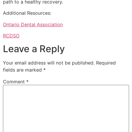
path to a healthy recovery.
Additional Resources:
Ontario Dental Association
RCDSO
Leave a Reply
Your email address will not be published.
Required
fields are marked
*
Comment
*