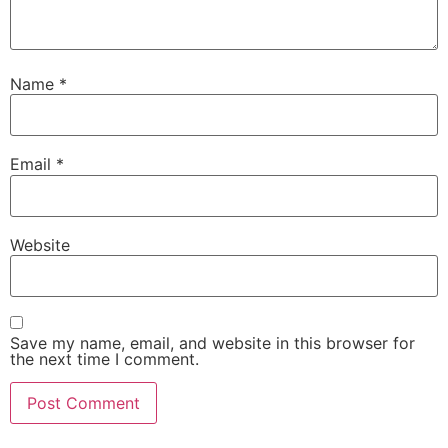
Name
*
Email
*
Website
Save my name, email, and website in this browser for
the next time I comment.