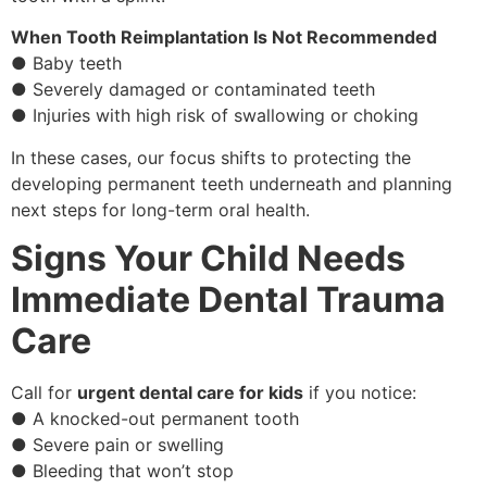
When Tooth Reimplantation Is Not Recommended
● Baby teeth
● Severely damaged or contaminated teeth
● Injuries with high risk of swallowing or choking
In these cases, our focus shifts to protecting the
developing permanent teeth underneath and planning
next steps for long-term oral health.
Signs Your Child Needs
Immediate Dental Trauma
Care
Call for
urgent dental care for kids
if you notice:
● A knocked-out permanent tooth
● Severe pain or swelling
● Bleeding that won’t stop