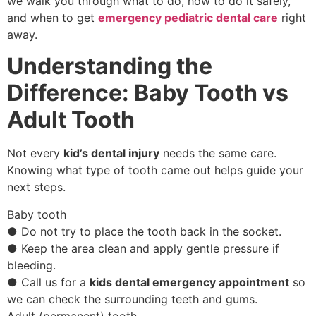
we walk you through what to do, how to do it safely,
and when to get
emergency pediatric dental care
right
away.
Understanding the
Difference: Baby Tooth vs
Adult Tooth
Not every
kid’s dental injury
needs the same care.
Knowing what type of tooth came out helps guide your
next steps.
Baby tooth
● Do not try to place the tooth back in the socket.
● Keep the area clean and apply gentle pressure if
bleeding.
● Call us for a
kids dental emergency appointment
so
we can check the surrounding teeth and gums.
Adult (permanent) tooth