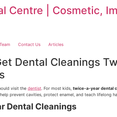
 Centre | Cosmetic, Im
 Team
Contact Us
Articles
et Dental Cleanings Tw
s
ould visit the
dentist
. For most kids,
twice-a-year dental 
 help prevent cavities, protect enamel, and teach lifelong ha
r Dental Cleanings