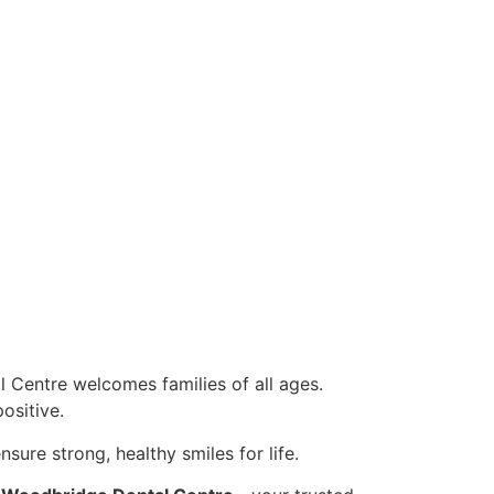
 Centre welcomes families of all ages.
ositive.
nsure strong, healthy smiles for life.