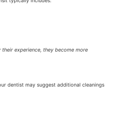
isit typically includes:
oy their experience, they become more
our dentist may suggest additional cleanings