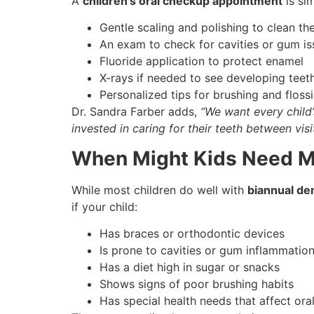
A
children’s oral checkup appointment
is si
Gentle scaling and polishing to clean th
An exam to check for cavities or gum is
Fluoride application to protect enamel
X-rays if needed to see developing teet
Personalized tips for brushing and flos
Dr. Sandra Farber adds,
“We want every child’
invested in caring for their teeth between visit
When Might Kids Need M
While most children do well with
biannual de
if your child:
Has braces or orthodontic devices
Is prone to cavities or gum inflammatio
Has a diet high in sugar or snacks
Shows signs of poor brushing habits
Has special health needs that affect ora