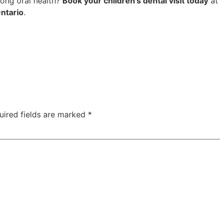
elong oral health?
Book your children’s dental visit today
a
ntario
.
uired fields are marked
*