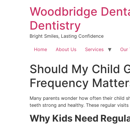
Skip
Woodbridge Dental
to
content
Dentistry
Bright Smiles, Lasting Confidence
Home
About Us
Services
Our
Should My Child G
Frequency Matter
Many parents wonder how often their child sh
teeth strong and healthy. These regular visits
Why Kids Need Regula