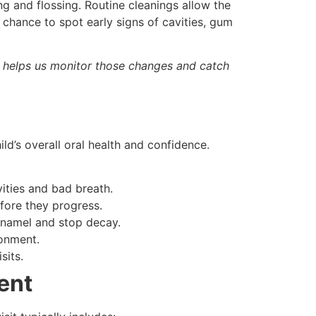
ng and flossing. Routine cleanings allow the
 chance to spot early signs of cavities, gum
s helps us monitor those changes and catch
ild’s overall oral health and confidence.
ities and bad breath.
fore they progress.
enamel and stop decay.
ronment.
sits.
ent