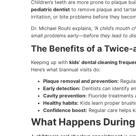
Children’s teeth are more prone to plaque bui
pediatric dentist
to remove plaque and tartar 
irritation, or bite problems before they becom
Dr. Michael Rouhi explains,
“A child’s mouth 
small problems early—before they lead to di
The Benefits of a Twice-
Keeping up with
kids’ dental cleaning frequ
Here’s what biannual visits do:
Plaque removal and prevention:
Regular
Early detection:
Dentists can identify e
Cavity prevention:
Fluoride treatments 
Healthy habits:
Kids learn proper brushi
Confidence boost:
Regular care helps ki
What Happens During 