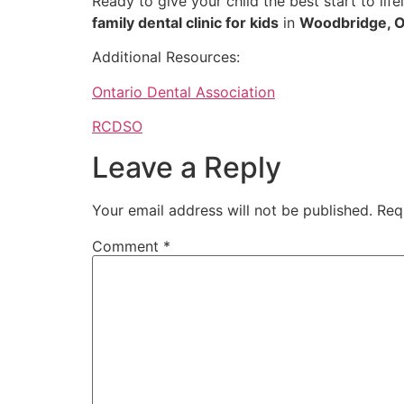
Ready to give your child the best start to lif
family dental clinic for kids
in
Woodbridge, O
Additional Resources:
Ontario Dental Association
RCDSO
Leave a Reply
Your email address will not be published.
Req
Comment
*