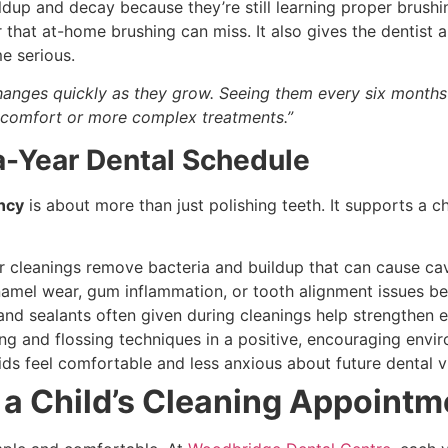
ldup and decay because they’re still learning proper brushi
that at-home brushing can miss. It also gives the dentist a
e serious.
changes quickly as they grow. Seeing them every six month
scomfort or more complex treatments.”
a-Year Dental Schedule
ency
is about more than just polishing teeth. It supports a ch
 cleanings remove bacteria and buildup that can cause cav
namel wear, gum inflammation, or tooth alignment issues be
and sealants often given during cleanings help strengthen 
ng and flossing techniques in a positive, encouraging envi
ds feel comfortable and less anxious about future dental vi
a Child’s Cleaning Appointm