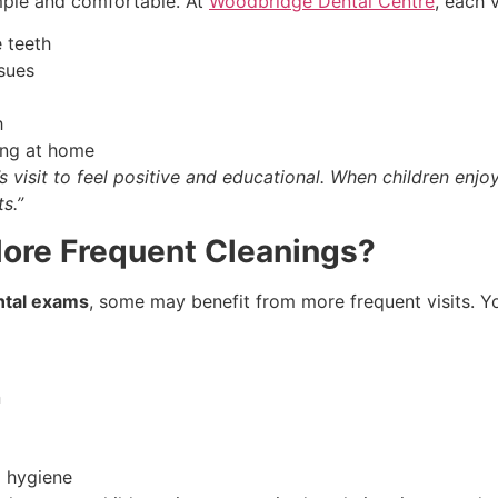
mple and comfortable. At
Woodbridge Dental Centre
, each v
e teeth
sues
h
sing at home
s visit to feel positive and educational. When children enj
s.”
ore Frequent Cleanings?
ntal exams
, some may benefit from more frequent visits. Y
n
l hygiene