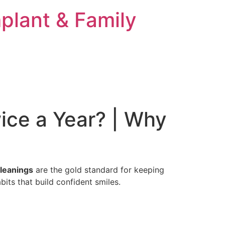
plant & Family
ice a Year? | Why
cleanings
are the gold standard for keeping
bits that build confident smiles.