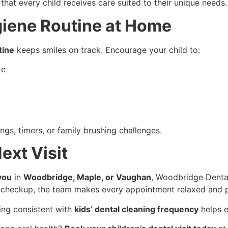
at every child receives care suited to their unique needs.
giene Routine at Home
tine
keeps smiles on track. Encourage your child to:
te
gs, timers, or family brushing challenges.
ext Visit
you
in
Woodbridge, Maple, or Vaughan
, Woodbridge Dental
tine checkup, the team makes every appointment relaxed and p
ing consistent with
kids’ dental cleaning frequency
helps e