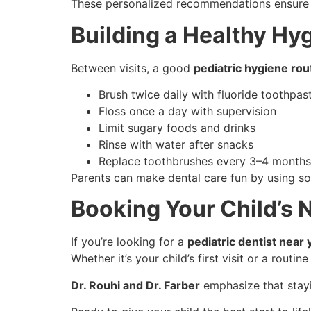
These personalized recommendations ensure th
Building a Healthy Hy
Between visits, a good
pediatric hygiene rou
Brush twice daily with fluoride toothpas
Floss once a day with supervision
Limit sugary foods and drinks
Rinse with water after snacks
Replace toothbrushes every 3–4 months
Parents can make dental care fun by using son
Booking Your Child’s N
If you’re looking for a
pediatric dentist near 
Whether it’s your child’s first visit or a rou
Dr. Rouhi and Dr. Farber
emphasize that stay