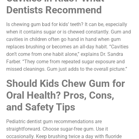
Dentists Recommend
Is chewing gum bad for kids’ teeth? It can be, especially
when it contains sugar or is chewed constantly. Gum and
cavities in children often go hand in hand when gum
replaces brushing or becomes an all-day habit. “Cavities
don’t come from one habit alone,” explains Dr. Sandra
Farber. “They come from repeated sugar exposure and
missed cleanings. Gum just adds to the overall picture.”
Should Kids Chew Gum for
Oral Health? Pros, Cons,
and Safety Tips
Pediatric dentist gum recommendations are
straightforward. Choose sugar-free gum. Use it
occasionally. Keep brushing twice a day with fluoride