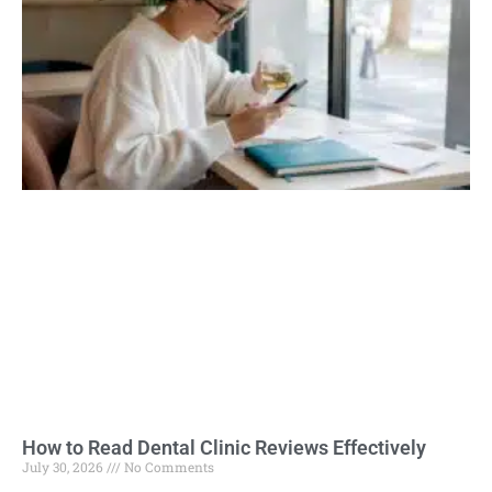
How to Read Dental Clinic Reviews Effectively
July 30, 2026
No Comments