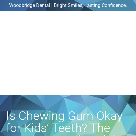
Woodbridge Dental | Bright Smiles, Lasting Confidence.
Is Chewing Gum Okay
for Kids’ Teeth? The