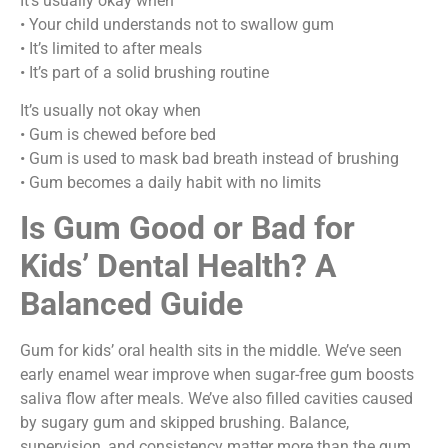
It’s usually okay when
• Your child understands not to swallow gum
• It’s limited to after meals
• It’s part of a solid brushing routine
It’s usually not okay when
• Gum is chewed before bed
• Gum is used to mask bad breath instead of brushing
• Gum becomes a daily habit with no limits
Is Gum Good or Bad for
Kids’ Dental Health? A
Balanced Guide
Gum for kids’ oral health sits in the middle. We’ve seen
early enamel wear improve when sugar-free gum boosts
saliva flow after meals. We’ve also filled cavities caused
by sugary gum and skipped brushing. Balance,
supervision, and consistency matter more than the gum