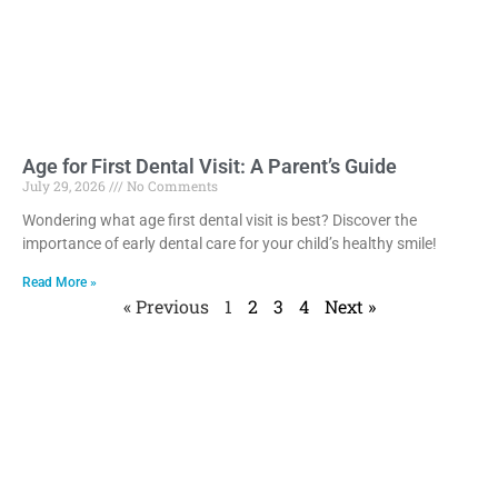
Age for First Dental Visit: A Parent’s Guide
July 29, 2026
No Comments
Wondering what age first dental visit is best? Discover the
importance of early dental care for your child’s healthy smile!
Read More »
« Previous
1
2
3
4
Next »