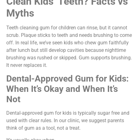
Clean Kids’ Teeth? Facts vs
Myths
Teeth cleaning gum for children can rinse, but it cannot
scrub. Plaque sticks to teeth and needs brushing to come
off. In real life, we’ve seen kids who chew gum faithfully
after lunch but still develop cavities because nighttime
brushing was rushed or skipped. Gum supports brushing.
It never replaces it.
Dental-Approved Gum for Kids:
When It’s Okay and When It’s
Not
Dental-approved gum for kids is typically sugar free and
used with clear rules. In our clinic, we suggest parents
think of gum as a tool, not a treat.