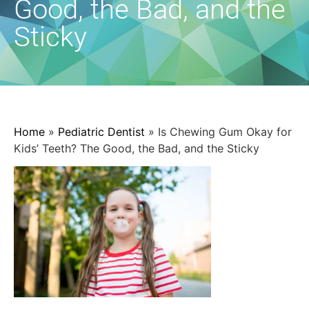
Good, the Bad, and the
Sticky
Home
»
Pediatric Dentist
»
Is Chewing Gum Okay for
Kids’ Teeth? The Good, the Bad, and the Sticky