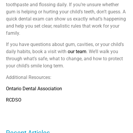
toothpaste and flossing daily. If you’re unsure whether
gum is helping or hurting your child’s teeth, don’t guess. A
quick dental exam can show us exactly what’s happening
and help you set clear, realistic rules that work for your
family.
If you have questions about gum, cavities, or your child’s
daily habits, book a visit with
our team
. We’ll walk you
through what’s safe, what to change, and how to protect
your child’s smile long term.
Additional Resources:
Ontario Dental Association
RCDSO
Recent Articles