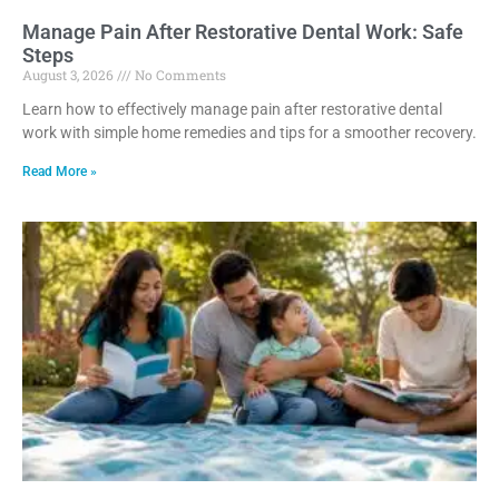
Manage Pain After Restorative Dental Work: Safe
Steps
August 3, 2026
No Comments
Learn how to effectively manage pain after restorative dental
work with simple home remedies and tips for a smoother recovery.
Read More »