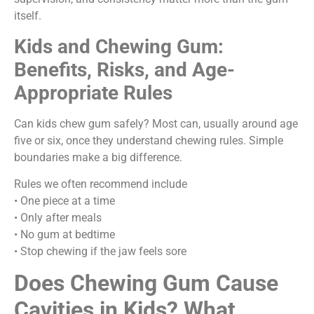
itself.
Kids and Chewing Gum:
Benefits, Risks, and Age-
Appropriate Rules
Can kids chew gum safely? Most can, usually around age
five or six, once they understand chewing rules. Simple
boundaries make a big difference.
Rules we often recommend include
• One piece at a time
• Only after meals
• No gum at bedtime
• Stop chewing if the jaw feels sore
Does Chewing Gum Cause
Cavities in Kids? What