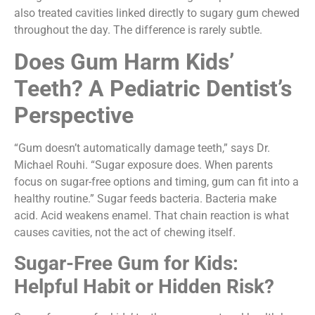
also treated cavities linked directly to sugary gum chewed
throughout the day. The difference is rarely subtle.
Does Gum Harm Kids’
Teeth? A Pediatric Dentist’s
Perspective
“Gum doesn’t automatically damage teeth,” says Dr.
Michael Rouhi. “Sugar exposure does. When parents
focus on sugar-free options and timing, gum can fit into a
healthy routine.” Sugar feeds bacteria. Bacteria make
acid. Acid weakens enamel. That chain reaction is what
causes cavities, not the act of chewing itself.
Sugar-Free Gum for Kids:
Helpful Habit or Hidden Risk?