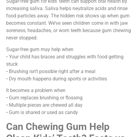
Sugar-free gum for kids’ teeth can support oral health by
increasing saliva. Saliva helps neutralize acids and rinse
food particles away. The hidden risk shows up when gum
becomes constant. We’ve seen children come in with jaw
soreness, headaches, or worn teeth because gum chewing
never stopped.
Sugar-free gum may help when
• Your child has braces and struggles with food getting
stuck
• Brushing isn’t possible right after a meal
• Dry mouth happens during sports or activities
It becomes a problem when
• Gum replaces brushing or flossing
• Multiple pieces are chewed all day
• Gum is shared or used as candy
Can Chewing Gum Help