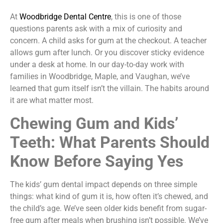
At
Woodbridge Dental Centre
, this is one of those
questions parents ask with a mix of curiosity and
concern. A child asks for gum at the checkout. A teacher
allows gum after lunch. Or you discover sticky evidence
under a desk at home. In our day-to-day work with
families in Woodbridge, Maple, and Vaughan, we’ve
learned that gum itself isn’t the villain. The habits around
it are what matter most.
Chewing Gum and Kids’
Teeth: What Parents Should
Know Before Saying Yes
The kids’ gum dental impact depends on three simple
things: what kind of gum it is, how often it’s chewed, and
the child’s age. We’ve seen older kids benefit from sugar-
free gum after meals when brushing isn’t possible. We’ve