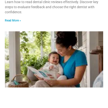
Learn how to read dental clinic reviews effectively. Discover key
steps to evaluate feedback and choose the right dentist with
confidence.
Read More »