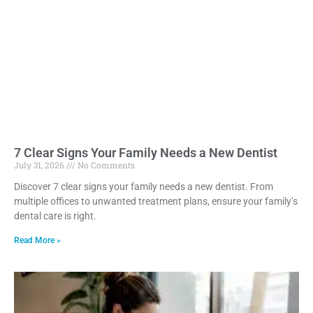
7 Clear Signs Your Family Needs a New Dentist
July 31, 2026
No Comments
Discover 7 clear signs your family needs a new dentist. From
multiple offices to unwanted treatment plans, ensure your family’s
dental care is right.
Read More »