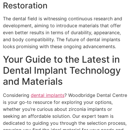
Restoration
The dental field is witnessing continuous research and
development, aiming to introduce materials that offer
even better results in terms of durability, appearance,
and body compatibility. The future of dental implants
looks promising with these ongoing advancements.
Your Guide to the Latest in
Dental Implant Technology
and Materials
Considering
dental implants
? Woodbridge Dental Centre
is your go-to resource for exploring your options,
whether you’re curious about zirconia implants or
seeking an affordable solution. Our expert team is
dedicated to guiding you through the selection process,