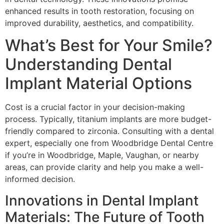
enhanced results in tooth restoration, focusing on
improved durability, aesthetics, and compatibility.
What’s Best for Your Smile?
Understanding Dental
Implant Material Options
Cost is a crucial factor in your decision-making
process. Typically, titanium implants are more budget-
friendly compared to zirconia. Consulting with a dental
expert, especially one from Woodbridge Dental Centre
if you’re in Woodbridge, Maple, Vaughan, or nearby
areas, can provide clarity and help you make a well-
informed decision.
Innovations in Dental Implant
Materials: The Future of Tooth