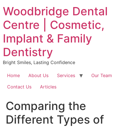
Skip
Woodbridge Dental
to
content
Centre | Cosmetic,
Implant & Family
Dentistry
Bright Smiles, Lasting Confidence
Home
About Us
Services
Our Team
Contact Us
Articles
Comparing the
Different Types of