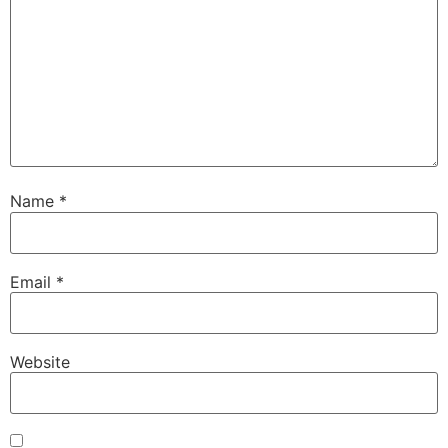
Name
*
Email
*
Website