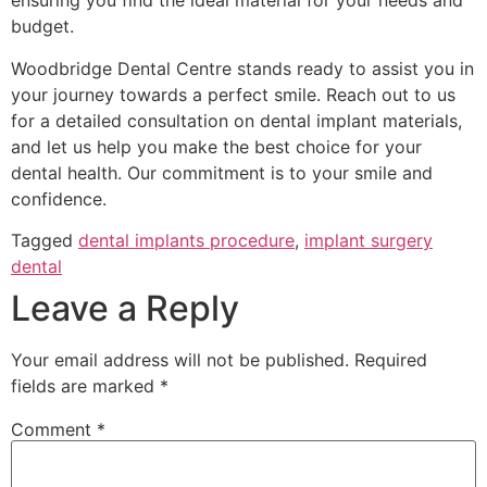
ensuring you find the ideal material for your needs and
budget.
Woodbridge Dental Centre stands ready to assist you in
your journey towards a perfect smile. Reach out to us
for a detailed consultation on dental implant materials,
and let us help you make the best choice for your
dental health. Our commitment is to your smile and
confidence.
Tagged
dental implants procedure
,
implant surgery
dental
Leave a Reply
Your email address will not be published.
Required
fields are marked
*
Comment
*