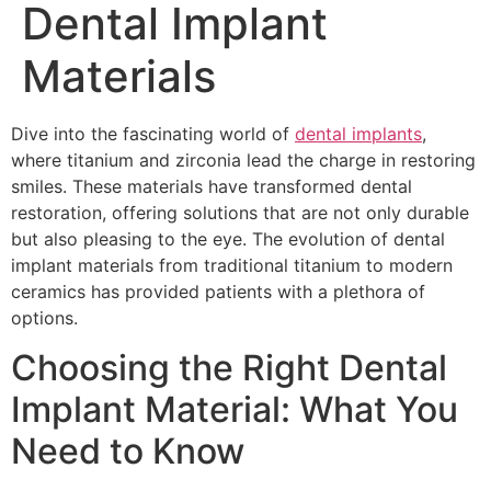
Dental Implant
Materials
Dive into the fascinating world of
dental implants
,
where titanium and zirconia lead the charge in restoring
smiles. These materials have transformed dental
restoration, offering solutions that are not only durable
but also pleasing to the eye. The evolution of dental
implant materials from traditional titanium to modern
ceramics has provided patients with a plethora of
options.
Choosing the Right Dental
Implant Material: What You
Need to Know