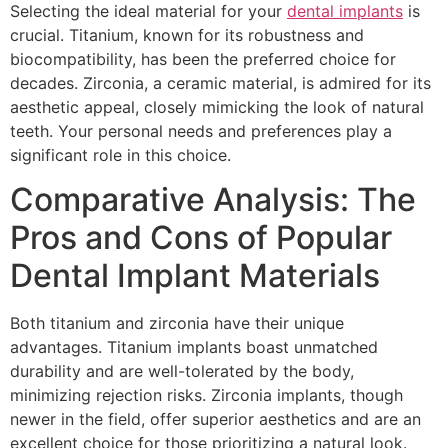
Selecting the ideal material for your
dental implants
is
crucial. Titanium, known for its robustness and
biocompatibility, has been the preferred choice for
decades. Zirconia, a ceramic material, is admired for its
aesthetic appeal, closely mimicking the look of natural
teeth. Your personal needs and preferences play a
significant role in this choice.
Comparative Analysis: The
Pros and Cons of Popular
Dental Implant Materials
Both titanium and zirconia have their unique
advantages. Titanium implants boast unmatched
durability and are well-tolerated by the body,
minimizing rejection risks. Zirconia implants, though
newer in the field, offer superior aesthetics and are an
excellent choice for those prioritizing a natural look.