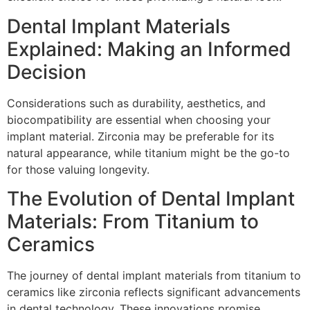
Dental Implant Materials
Explained: Making an Informed
Decision
Considerations such as durability, aesthetics, and
biocompatibility are essential when choosing your
implant material. Zirconia may be preferable for its
natural appearance, while titanium might be the go-to
for those valuing longevity.
The Evolution of Dental Implant
Materials: From Titanium to
Ceramics
The journey of dental implant materials from titanium to
ceramics like zirconia reflects significant advancements
in dental technology. These innovations promise